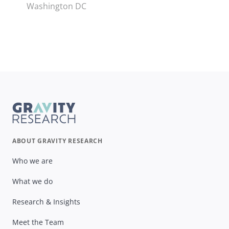
Washington DC
ABOUT GRAVITY RESEARCH
Who we are
What we do
Research & Insights
Meet the Team