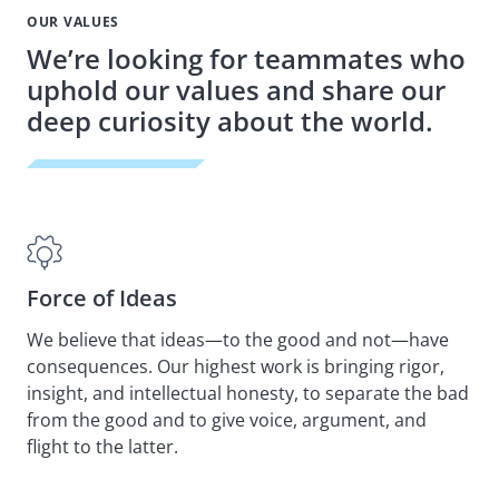
OUR VALUES
We’re looking for teammates who
uphold our values and share our
deep curiosity about the world.
Force of Ideas
Sp
We believe that ideas—to the good and not—have
We 
consequences. Our highest work is bringing rigor,
nat
insight, and intellectual honesty, to separate the bad
and
from the good and to give voice, argument, and
be 
flight to the latter.
but
me