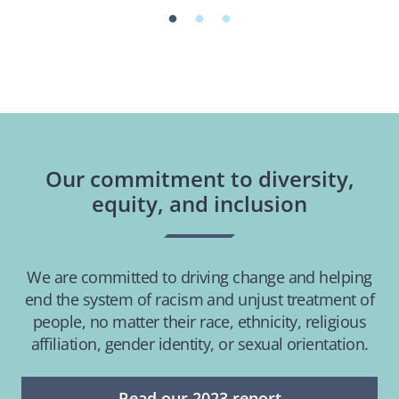
Our commitment to diversity,
equity, and inclusion
We are committed to driving change and helping
end the system of racism and unjust treatment of
people, no matter their race, ethnicity, religious
affiliation, gender identity, or sexual orientation.
Read our 2023 report