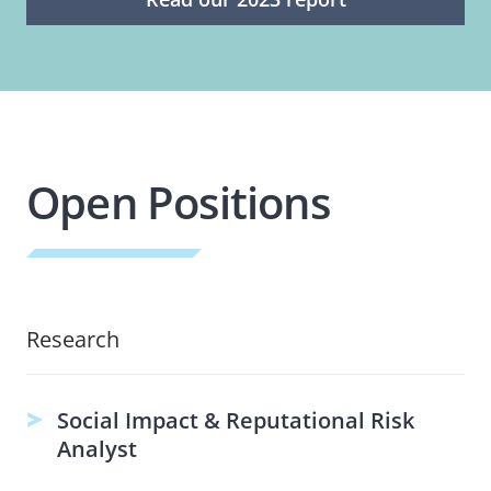
Open Positions
Research
Social Impact & Reputational Risk
Analyst