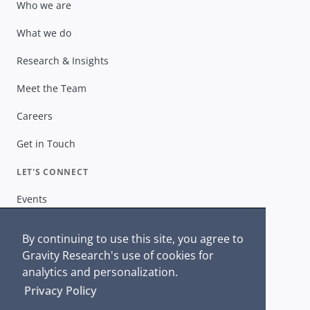
Who we are
What we do
Research & Insights
Meet the Team
Careers
Get in Touch
LET'S CONNECT
Events
Gravity Insiders
By continuing to use this site, you agree to
Get in Touch
Gravity Research's use of cookies for
analytics and personalization.
Privacy Policy