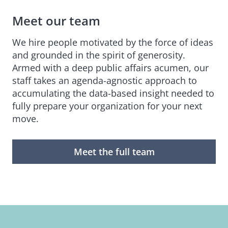
Meet our team
We hire people motivated by the force of ideas
and grounded in the spirit of generosity.
Armed with a deep public affairs acumen, our
staff takes an agenda-agnostic approach to
accumulating the data-based insight needed to
fully prepare your organization for your next
move.
Meet the full team