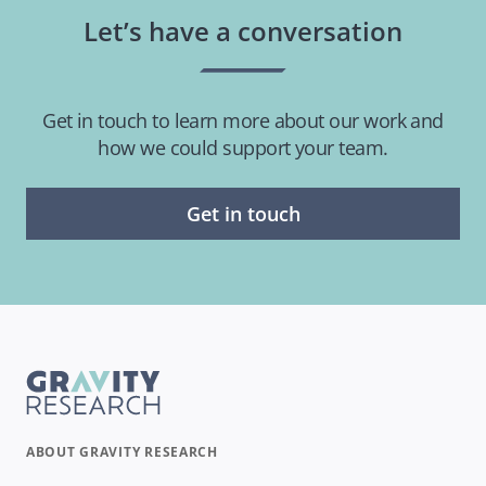
Let’s have a conversation
Get in touch to learn more about our work and
how we could support your team.
Get in touch
ABOUT GRAVITY RESEARCH