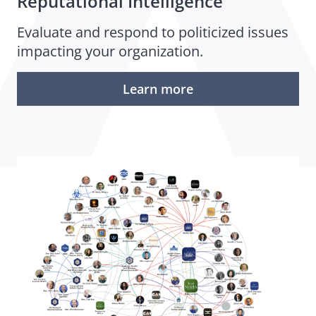
Reputational Intelligence
Evaluate and respond to politicized issues
impacting your organization.
Learn more