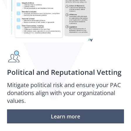
Political and Reputational Vetting
Mitigate political risk and ensure your PAC
donations align with your organizational
values.
Learn more