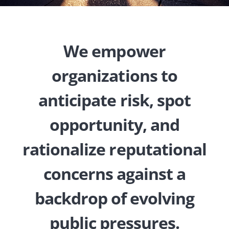
We empower
organizations to
anticipate risk, spot
opportunity, and
rationalize reputational
concerns against a
backdrop of evolving
public pressures.