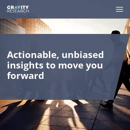
Skip
to
Open m
Content
Actionable, unbiased
insights to move you
forward