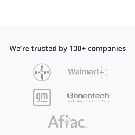
We’re trusted by 100+ companies