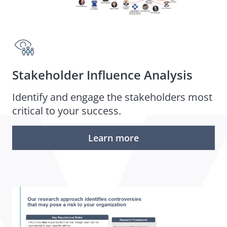
Stakeholder Influence Analysis
Identify and engage the stakeholders most
critical to your success.
Learn more